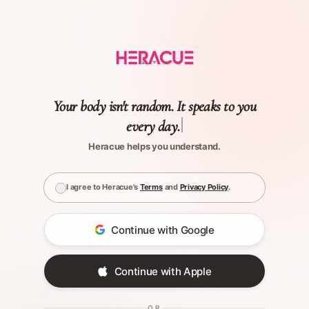
Your body isn't random. It speaks to you
every day.
Heracue helps you understand.
I agree to Heracue's
Terms
and
Privacy Policy
.
Continue with Google
Continue with Apple
OR