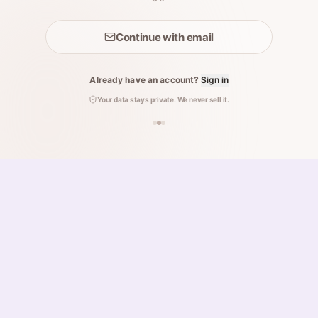
Continue with email
Already have an account?
Sign in
Your data stays private. We never sell it.