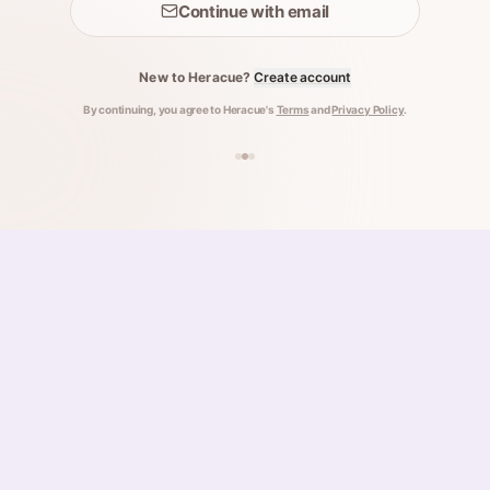
Continue with email
New to Heracue?
Create account
By continuing, you agree to Heracue's
Terms
and
Privacy Policy
.