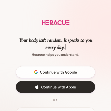
Your body isn't random. It speaks to you
every day.
Heracue helps you understand.
Continue with Google
Continue with Apple
OR